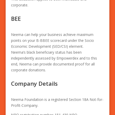
corporate.
BEE
Neema can help your business achieve maximum
points on your B-BBEE scorecard under the Socio
Economic Development (SED/CSI) element.
Neema’s black beneficiary status has been
independently assessed by Empowerdex and to this
end, Neema can provide documented proof for all
corporate donations.
Company Details
Neema Foundation is a registered Section 18A Not-for-
Profit-Company.
NPO registration number: 151-430 NPO