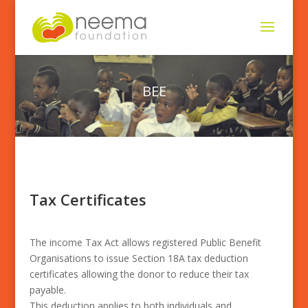
BEE
Tax Certificates
The income Tax Act allows registered Public Benefit
Organisations to issue Section 18A tax deduction
certificates allowing the donor to reduce their tax
payable.
This deduction applies to both individuals and