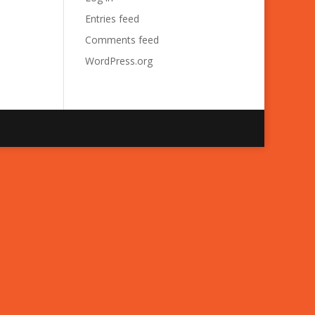
Entries feed
Comments feed
WordPress.org