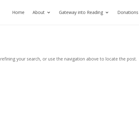
Home
About
Gateway into Reading
Donations
efining your search, or use the navigation above to locate the post.