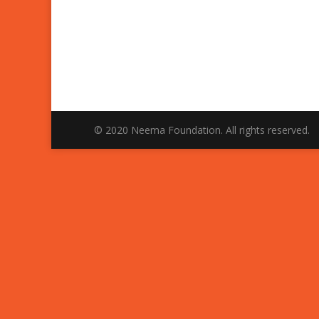
© 2020 Neema Foundation. All rights reserved.