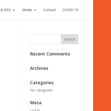
 & BEE
Media
Contact
COVID-19
Recent Comments
Archives
Categories
No categories
Meta
Log in