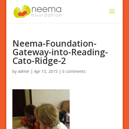
Neema-Foundation-
Gateway-into-Reading-
Cato-Ridge-2
by
admin
|
Apr 15, 2015
|
0 comments