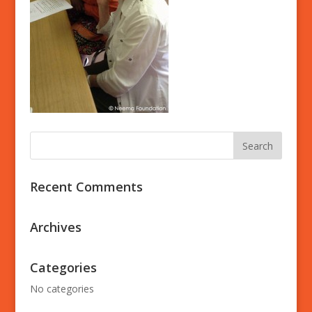
Recent Comments
Archives
Categories
No categories